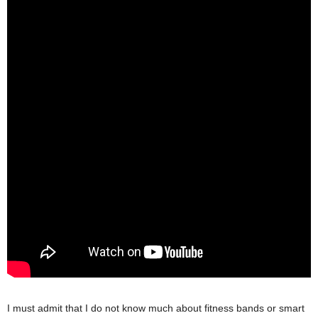
I must admit that I do not know much about fitness bands or smart