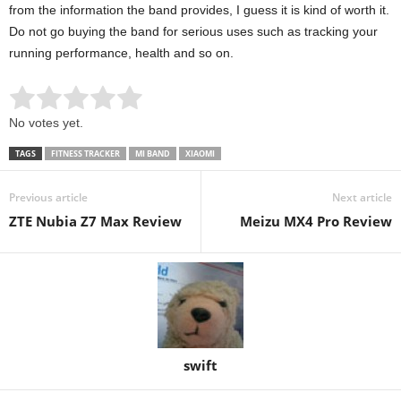
from the information the band provides, I guess it is kind of worth it.
Do not go buying the band for serious uses such as tracking your
running performance, health and so on.
Rate this item:
Submit Rating
No votes yet.
TAGS
FITNESS TRACKER
MI BAND
XIAOMI
Previous article
Next article
ZTE Nubia Z7 Max Review
Meizu MX4 Pro Review
swift