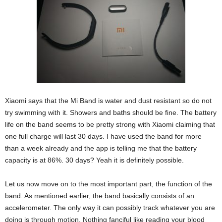
Xiaomi says that the Mi Band is water and dust resistant so do not
try swimming with it. Showers and baths should be fine. The battery
life on the band seems to be pretty strong with Xiaomi claiming that
one full charge will last 30 days. I have used the band for more
than a week already and the app is telling me that the battery
capacity is at 86%. 30 days? Yeah it is definitely possible.
Let us now move on to the most important part, the function of the
band. As mentioned earlier, the band basically consists of an
accelerometer. The only way it can possibly track whatever you are
doing is through motion. Nothing fanciful like reading your blood