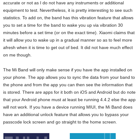
accurate or not as I do not have any instruments or additional
equipment to test. Nevertheless, it is pretty interesting to see such
statistics. To add on, the band has this vibration feature that allows
you to set a time for the band to wake you up via vibration 30
minutes before a set time (or on the exact time). Xiaomi claims that
it will allow you to wake up in a gradual manner so as to feel more
afresh when it is time to get out of bed. It did not have much effect
on me though.
The Mi Band will only make sense if you have the app installed on
your phone. The app allows you to sync the data from your band to
the phone and from the app you can then see the information that
is stored. There are apps for it both on iOS and Android but do note
that your Android phone must at least be running 4.4.2 else the app
will not work. If you have a device running MIUI, the Mi Band does
have an additional unlock feature that allows you to bypass your
passcode lock screen and go straight to the home screen.