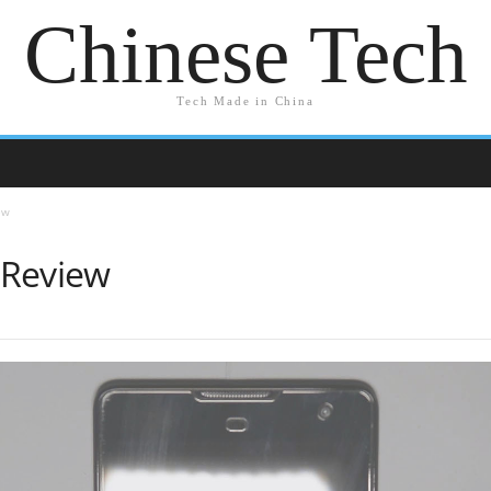
Chinese Tech
Tech Made in China
ew
 Review