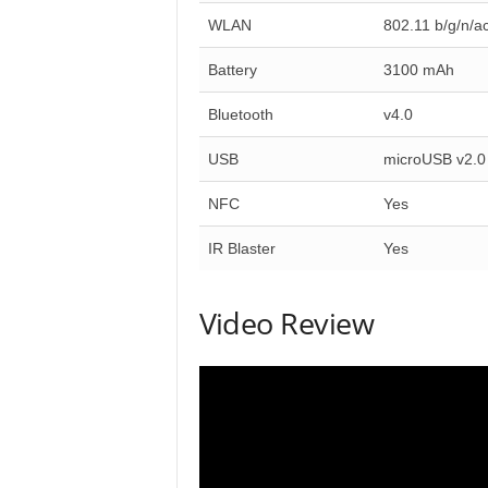
WLAN
802.11 b/g/n/a
Battery
3100 mAh
Bluetooth
v4.0
USB
microUSB v2.0
NFC
Yes
IR Blaster
Yes
Video Review