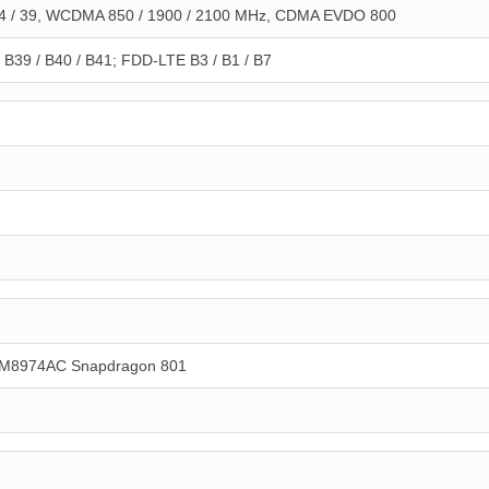
 / 39, WCDMA 850 / 1900 / 2100 MHz, CDMA EVDO 800
B39 / B40 / B41; FDD-LTE B3 / B1 / B7
M8974AC Snapdragon 801