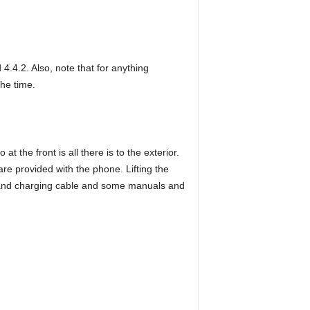
.4.2. Also, note that for anything
the time.
 the front is all there is to the exterior.
e provided with the phone. Lifting the
ta and charging cable and some manuals and