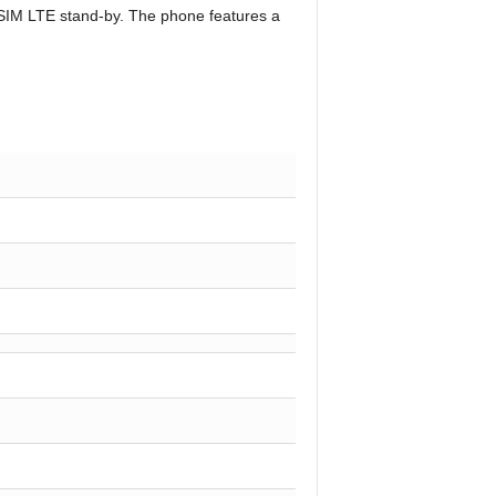
l-SIM LTE stand-by. The phone features a