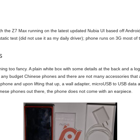
h the Z7 Max running on the latest updated Nubia UI based off Android 4
atic test (did not use it as my daily driver); phone runs on 3G most of 
s
too fancy. A plain white box with some details at the back and a logo at
 any budget Chinese phones and there are not many accessories that ar
he phone and upon lifting that up, a wall adapter, microUSB to USB da
hinese phones out there, the phone does not come with an earpiece.