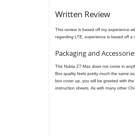
Written Review
This review is based off my experience wit
regarding LTE, experience is based off a st
Packaging and Accessorie
The Nubia Z7 Max does not come in anything 
Box quality feels pretty much the same as
box cover up, you will be greeted with t
instruction sheets. As with many other C