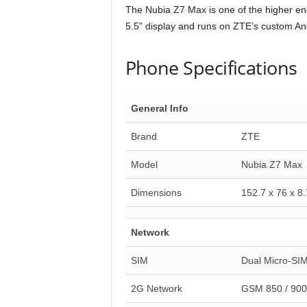
The Nubia Z7 Max is one of the higher end
5.5” display and runs on ZTE’s custom An
Phone Specifications
General Info
Brand
ZTE
Model
Nubia Z7 Max
Dimensions
152.7 x 76 x 8
Network
SIM
Dual Micro-SI
2G Network
GSM 850 / 900