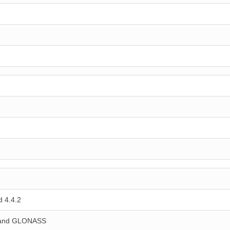
 4.4.2
 and GLONASS