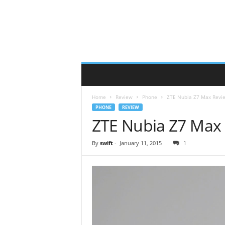
Home
Review
Phone
ZTE Nubia Z7 Max Revi
PHONE
REVIEW
ZTE Nubia Z7 Max
By
swift
-
January 11, 2015
1