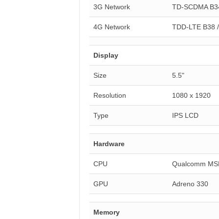
3G Network
TD-SCDMA B34
4G Network
TDD-LTE B38 / 
Display
Size
5.5"
Resolution
1080 x 1920
Type
IPS LCD
Hardware
CPU
Qualcomm MS
GPU
Adreno 330
Memory