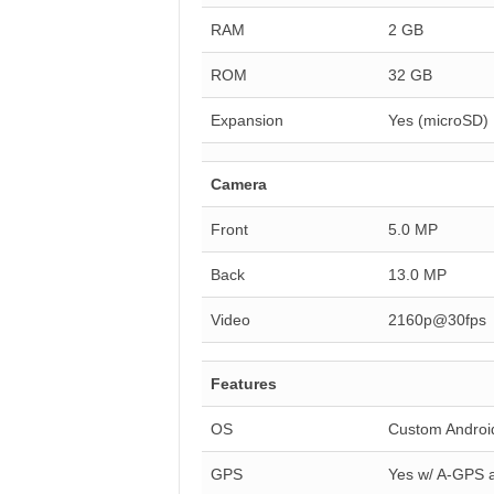
RAM
2 GB
ROM
32 GB
Expansion
Yes (microSD)
Camera
Front
5.0 MP
Back
13.0 MP
Video
2160p@30fps
Features
OS
Custom Android
GPS
Yes w/ A-GPS