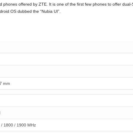
 phones offered by ZTE. It is one of the first few phones to offer dua
droid OS dubbed the “Nubia UI”.
.7 mm
M
 / 1800 / 1900 MHz