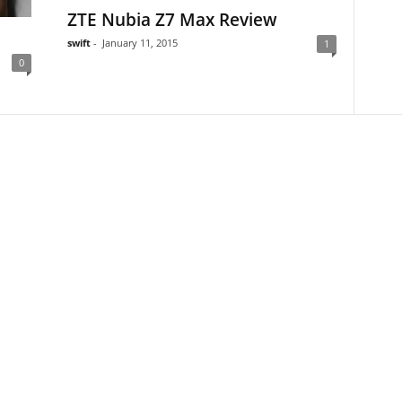
ZTE Nubia Z7 Max Review
swift
-
January 11, 2015
1
0