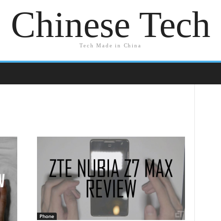
Chinese Tech
Tech Made in China
Phone