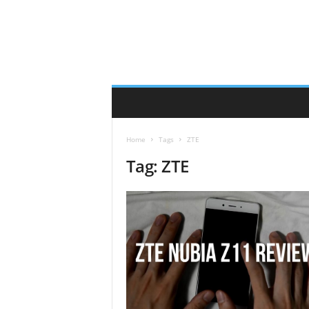
Home
Tags
ZTE
Tag: ZTE