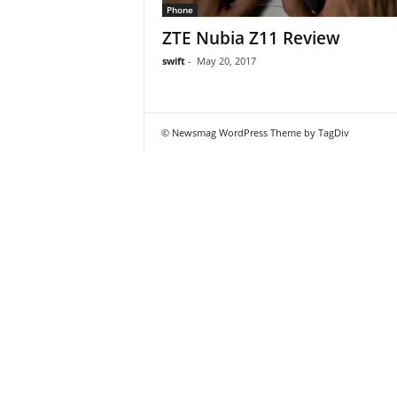
Phone
ZTE Nubia Z11 Review
swift
-
May 20, 2017
© Newsmag WordPress Theme by TagDiv