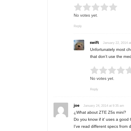
Rate this item:
Submit
No votes yet.
Reply
swift
January 22, 2014 a
Unfortunately most ch
that don’t use the med
Rate this item:
No votes yet.
Reply
joe
January 24, 2014 at 9:35 am
¿What about ZTE Z5s mini?
Do you know if it’ uses a goo
I’ve read different specs from d