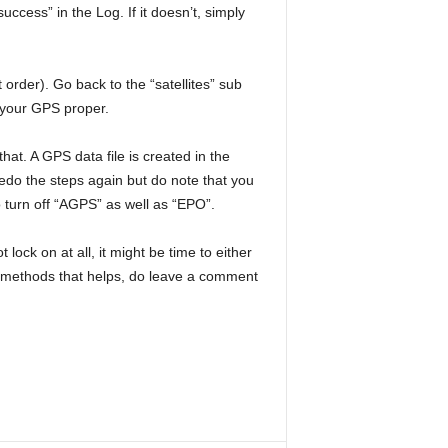
cess” in the Log. If it doesn’t, simply
 order). Go back to the “satellites” sub
g your GPS proper.
at. A GPS data file is created in the
redo the steps again but do note that you
 turn off “AGPS” as well as “EPO”.
lock on at all, it might be time to either
r methods that helps, do leave a comment