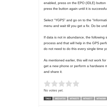
enabled, press on the EPO (IDLE) button a
press the button again until it is successf
Select “YGPS” and go on to the “Information
menu and wait till you get a fix. Do be un
If data is not in abundance, the following
process and that will help in the GPS perf
do not need to do this every single time 
As mentioned earlier, this will not work fo
get a new phone or perform a hardware mo
and share it.
Rate this item:
Submit Rating
No votes yet.
TAGS
MEDIATEK
MTK6575
MTK6577
MTK6589