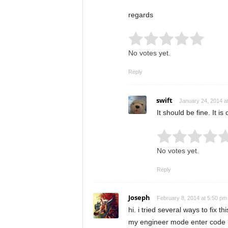
regards
Rate this item:
Submit
No votes yet.
Reply
swift
January 24, 2014 a
It should be fine. It 
Rate this item:
No votes yet.
Reply
Joseph
February 8, 2014 at 5:50 pm
hi. i tried several ways to fix t
my engineer mode enter code 