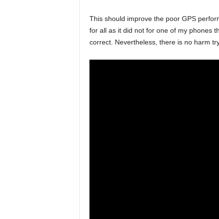
This should improve the poor GPS perfor
for all as it did not for one of my phones
correct. Nevertheless, there is no harm tr