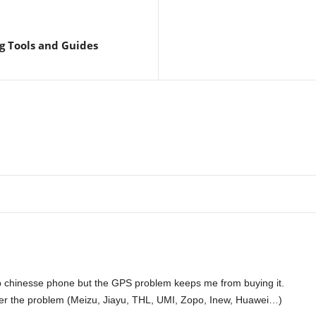
g Tools and Guides
ap chinesse phone but the GPS problem keeps me from buying it.
er the problem (Meizu, Jiayu, THL, UMI, Zopo, Inew, Huawei…)