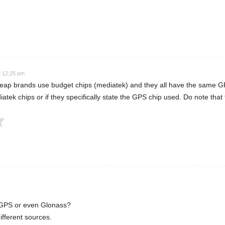
 Rating
t 12:25 pm
eap brands use budget chips (mediatek) and they all have the same GPS
iatek chips or if they specifically state the GPS chip used. Do note that
Submit Rating
d GPS or even Glonass?
ifferent sources.