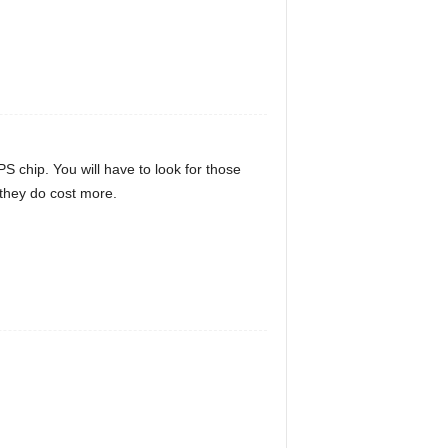
 chip. You will have to look for those
 they do cost more.