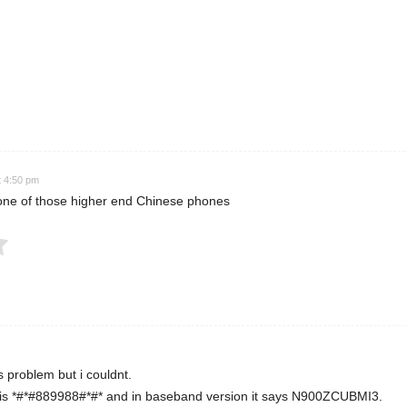
 Rating
t 4:50 pm
is one of those higher end Chinese phones
Submit Rating
his problem but i couldnt.
is *#*#889988#*#* and in baseband version it says N900ZCUBMI3.