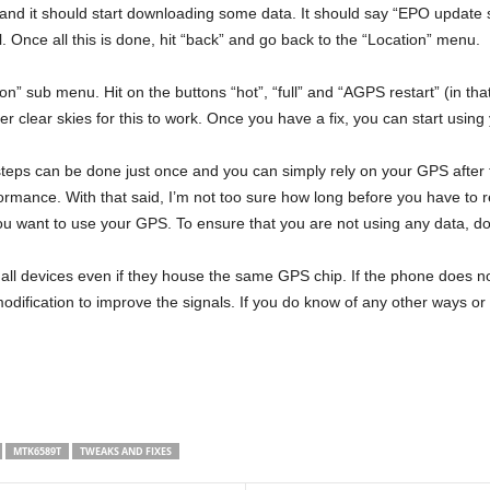
nd it should start downloading some data. It should say “EPO update suc
ul. Once all this is done, hit “back” and go back to the “Location” menu.
” sub menu. Hit on the buttons “hot”, “full” and “AGPS restart” (in that
der clear skies for this to work. Once you have a fix, you can start usin
 steps can be done just once and you can simply rely on your GPS after th
ormance. With that said, I’m not too sure how long before you have to 
you want to use your GPS. To ensure that you are not using any data, do
r all devices even if they house the same GPS chip. If the phone does not 
dification to improve the signals. If you do know of any other ways o
MTK6589T
TWEAKS AND FIXES