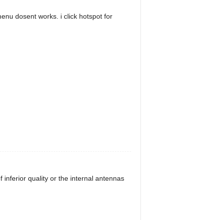
enu dosent works. i click hotspot for
inferior quality or the internal antennas