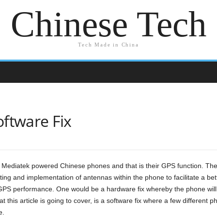
Chinese Tech
Tech Made in China
ftware Fix
Mediatek powered Chinese phones and that is their GPS function. The 
ting and implementation of antennas within the phone to facilitate a bett
 GPS performance. One would be a hardware fix whereby the phone will 
this article is going to cover, is a software fix where a few different ph
e.