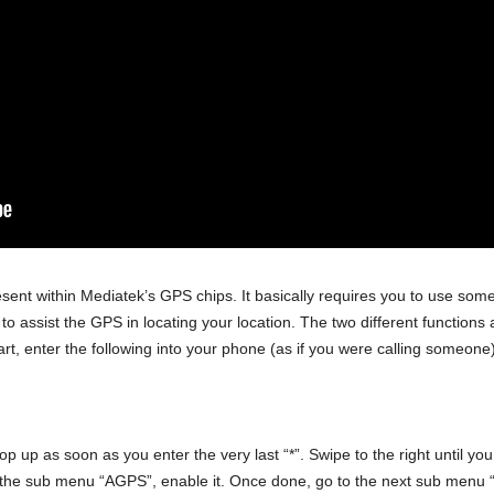
sent within Mediatek’s GPS chips. It basically requires you to use som
s to assist the GPS in locating your location. The two different function
rt, enter the following into your phone (as if you were calling someone)
 up as soon as you enter the very last “*”. Swipe to the right until yo
the sub menu “AGPS”, enable it. Once done, go to the next sub menu “