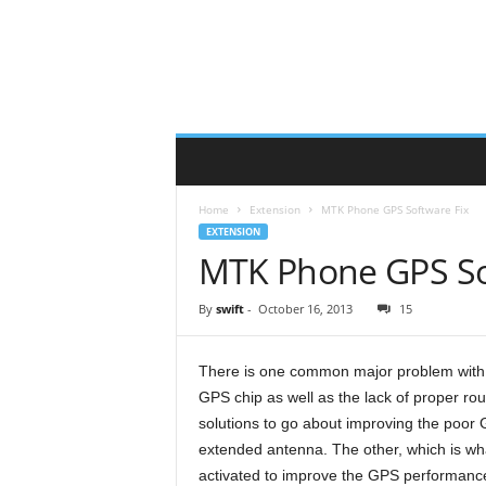
Home
Extension
MTK Phone GPS Software Fix
EXTENSION
MTK Phone GPS So
By
swift
-
October 16, 2013
15
There is one common major problem with 
GPS chip as well as the lack of proper rou
solutions to go about improving the poor
extended antenna. The other, which is what 
activated to improve the GPS performanc