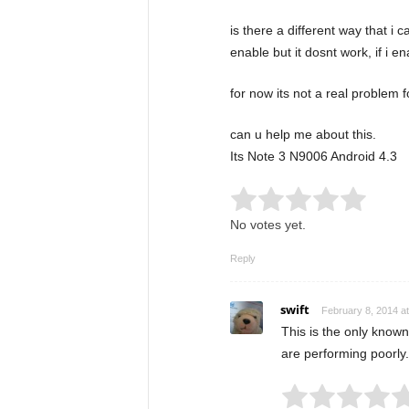
is there a different way that i
enable but it dosnt work, if i e
for now its not a real problem f
can u help me about this.
Its Note 3 N9006 Android 4.3
Rate this item:
Submit
No votes yet.
Reply
swift
February 8, 2014 a
This is the only known
are performing poorly.
Rate this item: