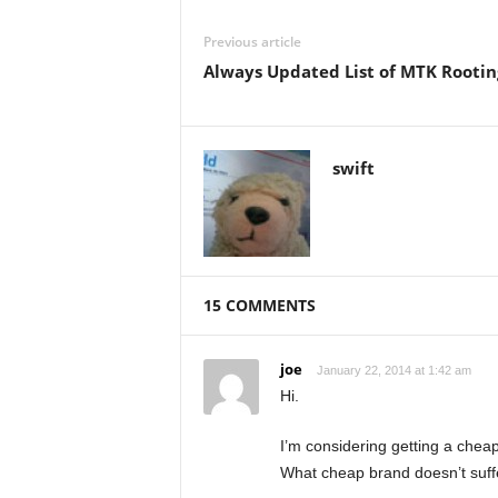
Previous article
Always Updated List of MTK Rootin
swift
15 COMMENTS
joe
January 22, 2014 at 1:42 am
Hi.
I’m considering getting a che
What cheap brand doesn’t suff