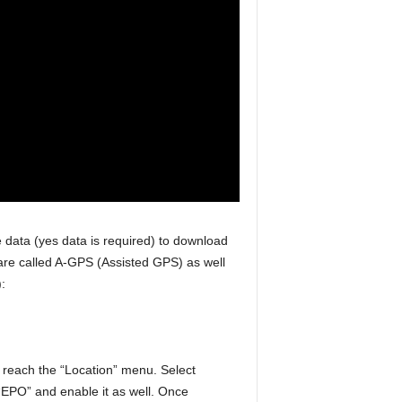
e data (yes data is required) to download
s are called A-GPS (Assisted GPS) as well
:
u reach the “Location” menu. Select
EPO” and enable it as well. Once