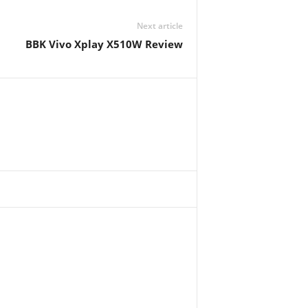
Next article
BBK Vivo Xplay X510W Review