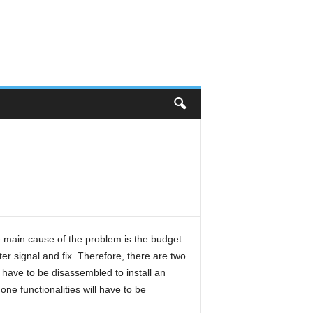
main cause of the problem is the budget
er signal and fix. Therefore, there are two
have to be disassembled to install an
one functionalities will have to be