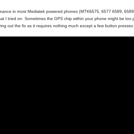
mance in most Mediatek powered phones (MTK6575, 6577 6589, 6589T etc
 that I tried on. Sometimes the GPS chip within your phone might be too 
ying out the fix as it requires nothing much except a few button presses