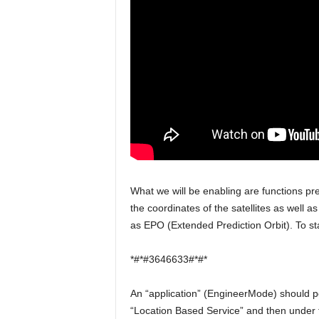
What we will be enabling are functions pre
the coordinates of the satellites as well a
as EPO (Extended Prediction Orbit). To sta
*#*#3646633#*#*
An “application” (EngineerMode) should pop
“Location Based Service” and then under 