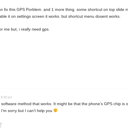
 can fix this GPS Porblem. and 1 more thing. some shortcut on top slide m
nable it on settings screen it works. but shortcut menu dosent works.
or me but, i really need gps.
 Rating
t 8:30 pm
 software method that works. It might be that the phone’s GPS chip is of 
 I’m sorry but I can’t help you
Submit Rating