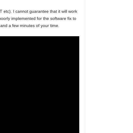
). I cannot guarantee that it will work
poorly implemented for the software fix to
 and a few minutes of your time.