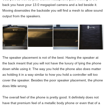
back you have your 13.0 megapixel camera and a led beside it.
Moving downsides the backside you will find a mesh to allow sound
output from the speakers.
The speaker placement is not of the best. Having the speaker at
the back meant that you will not have the luxury of lying the phone
down while using it. The way you hold the phone also does matter
as holding it in a way similar to how you hold a controller will too
cover the speaker. Besides the poor speaker placement, the phone
does little wrong.
The overall feel of the phone is pretty good. It definitely does not
have that premium feel of a metallic body phone or even that of a