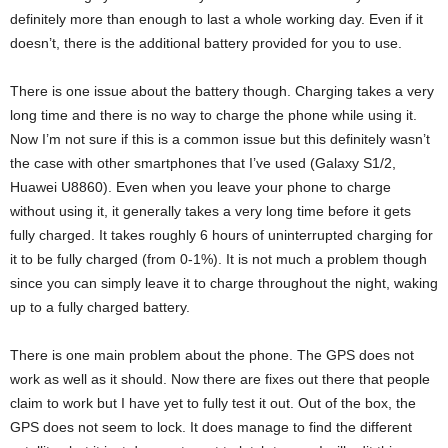
definitely more than enough to last a whole working day. Even if it
doesn’t, there is the additional battery provided for you to use.
There is one issue about the battery though. Charging takes a very
long time and there is no way to charge the phone while using it.
Now I’m not sure if this is a common issue but this definitely wasn’t
the case with other smartphones that I’ve used (Galaxy S1/2,
Huawei U8860). Even when you leave your phone to charge
without using it, it generally takes a very long time before it gets
fully charged. It takes roughly 6 hours of uninterrupted charging for
it to be fully charged (from 0-1%). It is not much a problem though
since you can simply leave it to charge throughout the night, waking
up to a fully charged battery.
There is one main problem about the phone. The GPS does not
work as well as it should. Now there are fixes out there that people
claim to work but I have yet to fully test it out. Out of the box, the
GPS does not seem to lock. It does manage to find the different