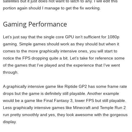
satellites but it just does not want to latch to any. I will edit this
portion again should I manage to get the fix working.
Gaming Performance
Let’s just say that the single core GPU isn’t sufficient for 1080p
gaming. Simple games should work as they should but when it
comes to the more graphically intensive ones, you will start to
notice the FPS dropping quite a bit. Let’s take for reference some
of the games that I’ve played and the experience that I’ve went
through.
A graphically intensive game like Riptide GP2 has some frame rate
drops but the game is definitely still playable. Another example
would be a game like Final Fantasy 3, lower FPS but still playable.
Less graphically intensive games like Minecraft and Temple Run 2
run pretty smoothly and yes, they look awesome with the gorgeous
display.