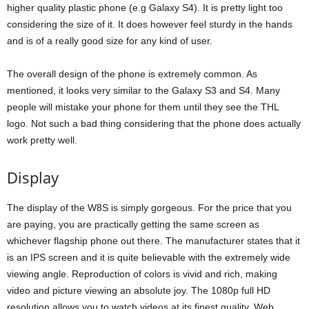
higher quality plastic phone (e.g Galaxy S4). It is pretty light too
considering the size of it. It does however feel sturdy in the hands
and is of a really good size for any kind of user.
The overall design of the phone is extremely common. As
mentioned, it looks very similar to the Galaxy S3 and S4. Many
people will mistake your phone for them until they see the THL
logo. Not such a bad thing considering that the phone does actually
work pretty well.
Display
The display of the W8S is simply gorgeous. For the price that you
are paying, you are practically getting the same screen as
whichever flagship phone out there. The manufacturer states that it
is an IPS screen and it is quite believable with the extremely wide
viewing angle. Reproduction of colors is vivid and rich, making
video and picture viewing an absolute joy. The 1080p full HD
resolution allows you to watch videos at its finest quality. Web