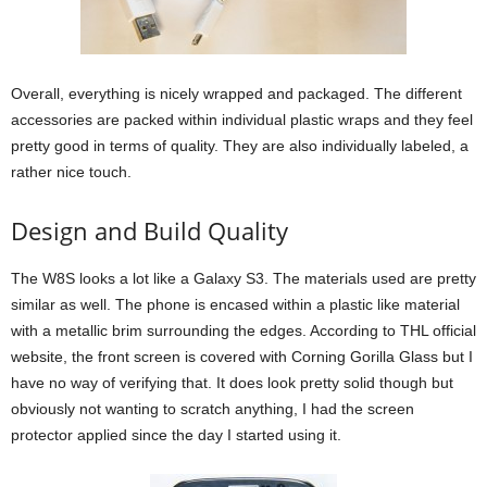
Overall, everything is nicely wrapped and packaged. The different
accessories are packed within individual plastic wraps and they feel
pretty good in terms of quality. They are also individually labeled, a
rather nice touch.
Design and Build Quality
The W8S looks a lot like a Galaxy S3. The materials used are pretty
similar as well. The phone is encased within a plastic like material
with a metallic brim surrounding the edges. According to THL official
website, the front screen is covered with Corning Gorilla Glass but I
have no way of verifying that. It does look pretty solid though but
obviously not wanting to scratch anything, I had the screen
protector applied since the day I started using it.