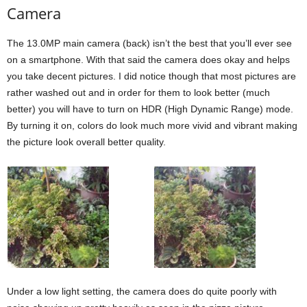
Camera
The 13.0MP main camera (back) isn’t the best that you’ll ever see
on a smartphone. With that said the camera does okay and helps
you take decent pictures. I did notice though that most pictures are
rather washed out and in order for them to look better (much
better) you will have to turn on HDR (High Dynamic Range) mode.
By turning it on, colors do look much more vivid and vibrant making
the picture look overall better quality.
Under a low light setting, the camera does do quite poorly with