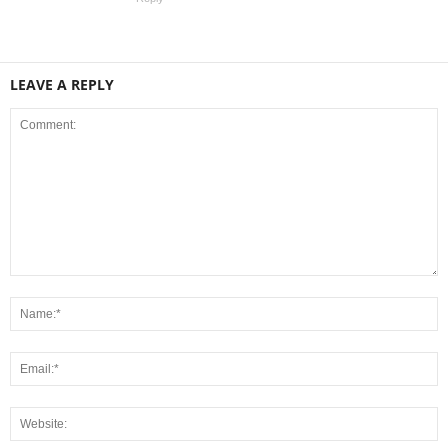
LEAVE A REPLY