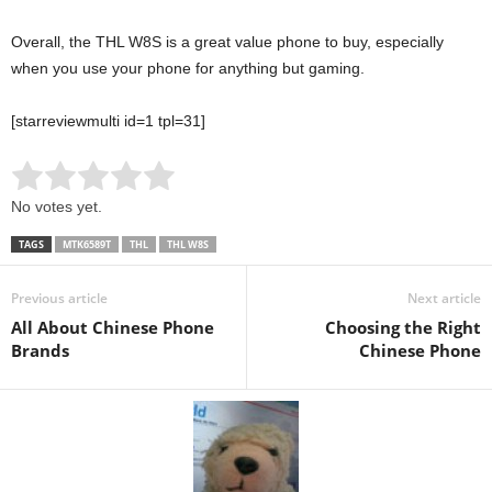
Overall, the THL W8S is a great value phone to buy, especially
when you use your phone for anything but gaming.
[starreviewmulti id=1 tpl=31]
Rate this item:
Submit Rating
No votes yet.
TAGS
MTK6589T
THL
THL W8S
Previous article
Next article
All About Chinese Phone
Choosing the Right
Brands
Chinese Phone