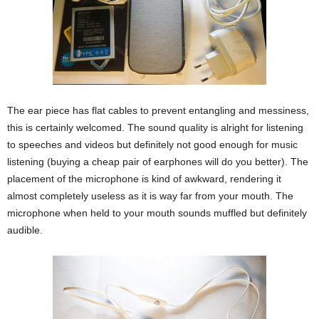
The ear piece has flat cables to prevent entangling and messiness,
this is certainly welcomed. The sound quality is alright for listening
to speeches and videos but definitely not good enough for music
listening (buying a cheap pair of earphones will do you better). The
placement of the microphone is kind of awkward, rendering it
almost completely useless as it is way far from your mouth. The
microphone when held to your mouth sounds muffled but definitely
audible.