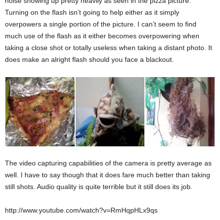
noise showing up pretty heavily as seen in the pizza picture.
Turning on the flash isn’t going to help either as it simply
overpowers a single portion of the picture. I can’t seem to find
much use of the flash as it either becomes overpowering when
taking a close shot or totally useless when taking a distant photo. It
does make an alright flash should you face a blackout.
The video capturing capabilities of the camera is pretty average as
well. I have to say though that it does fare much better than taking
still shots. Audio quality is quite terrible but it still does its job.
http://www.youtube.com/watch?v=RmHqpHLx9qs