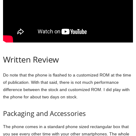
Written Review
Do note that the phone is flashed to a customized ROM at the time
of publication. With that said, there is not much performance
difference between the stock and customized ROM. I did play with
the phone for about two days on stock.
Packaging and Accessories
The phone comes in a standard phone sized rectangular box that
you see every other time with your other smartphones. The whole