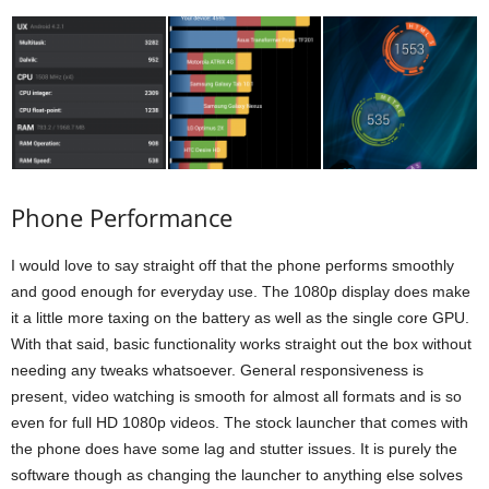
Phone Performance
I would love to say straight off that the phone performs smoothly
and good enough for everyday use. The 1080p display does make
it a little more taxing on the battery as well as the single core GPU.
With that said, basic functionality works straight out the box without
needing any tweaks whatsoever. General responsiveness is
present, video watching is smooth for almost all formats and is so
even for full HD 1080p videos. The stock launcher that comes with
the phone does have some lag and stutter issues. It is purely the
software though as changing the launcher to anything else solves