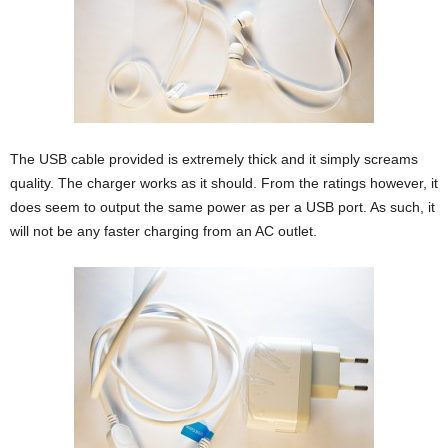
The USB cable provided is extremely thick and it simply screams
quality. The charger works as it should. From the ratings however, it
does seem to output the same power as per a USB port. As such, it
will not be any faster charging from an AC outlet.