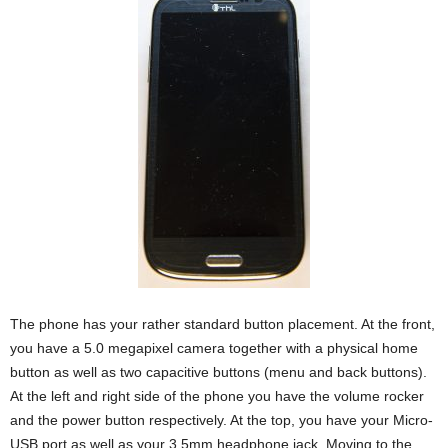
The phone has your rather standard button placement. At the front,
you have a 5.0 megapixel camera together with a physical home
button as well as two capacitive buttons (menu and back buttons).
At the left and right side of the phone you have the volume rocker
and the power button respectively. At the top, you have your Micro-
USB port as well as your 3.5mm headphone jack. Moving to the