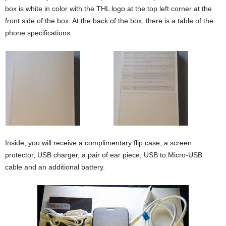
box is white in color with the THL logo at the top left corner at the
front side of the box. At the back of the box, there is a table of the
phone specifications.
Inside, you will receive a complimentary flip case, a screen
protector, USB charger, a pair of ear piece, USB to Micro-USB
cable and an additional battery.