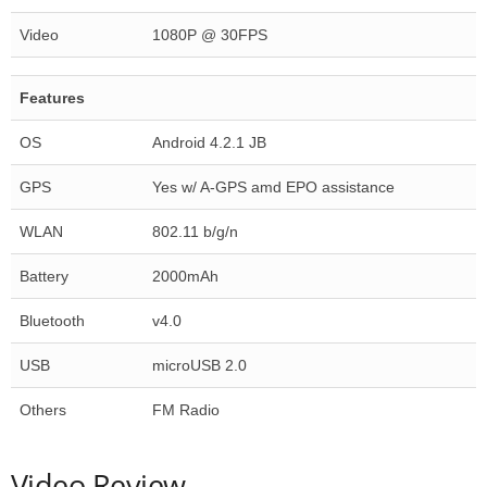
Video
1080P @ 30FPS
Features
OS
Android 4.2.1 JB
GPS
Yes w/ A-GPS amd EPO assistance
WLAN
802.11 b/g/n
Battery
2000mAh
Bluetooth
v4.0
USB
microUSB 2.0
Others
FM Radio
Video Review