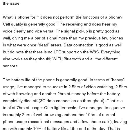
the issue.
What is phone for if it does not perform the functions of a phone?
Call quality is generally good. The receiving end does hear my
voice clearly and vice versa. The signal pickup is pretty good as
well, giving me a bar of signal more than my previous few phones
in what were once “dead” areas. Data connection is good as well
but do note that there is no LTE support on the W8S. Everything
else works as they should; WIFI, Bluetooth and all the different
sensors.
The battery life of the phone is generally good. In terms of “heavy”
usage, I’ve managed to squeeze in 2.5hrs of video watching, 2.5hrs
of web browsing and another 2hrs of standby before the battery
completely died off (3G data connection on throughout). That is a
total of 7hrs of usage. On a lighter scale, I’ve managed to squeeze
in roughly 2hrs of web browsing and another 10hrs of normal
phone usage (occasional messages and a few phone calls), leaving
me with roughly 10% of battery life at the end of the day. That is