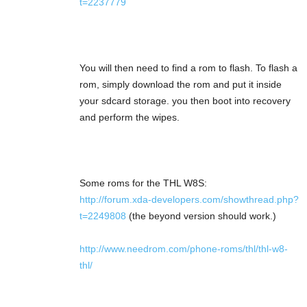
t=2237779
You will then need to find a rom to flash. To flash a
rom, simply download the rom and put it inside
your sdcard storage. you then boot into recovery
and perform the wipes.
Some roms for the THL W8S:
http://forum.xda-developers.com/showthread.php?
t=2249808
(the beyond version should work.)
http://www.needrom.com/phone-roms/thl/thl-w8-
thl/