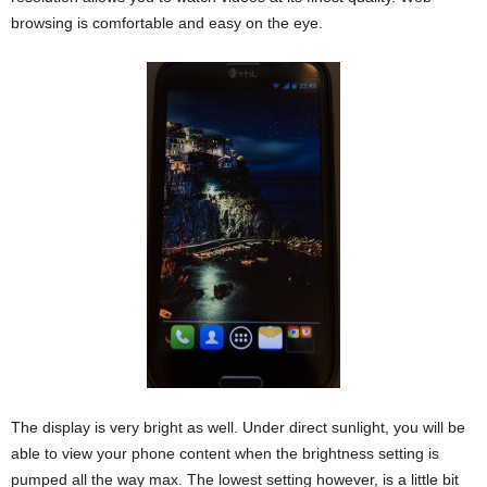
browsing is comfortable and easy on the eye.
The display is very bright as well. Under direct sunlight, you will be
able to view your phone content when the brightness setting is
pumped all the way max. The lowest setting however, is a little bit