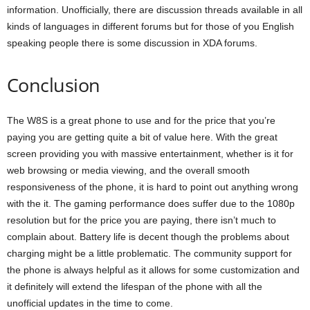
information. Unofficially, there are discussion threads available in all
kinds of languages in different forums but for those of you English
speaking people there is some discussion in XDA forums.
Conclusion
The W8S is a great phone to use and for the price that you’re
paying you are getting quite a bit of value here. With the great
screen providing you with massive entertainment, whether is it for
web browsing or media viewing, and the overall smooth
responsiveness of the phone, it is hard to point out anything wrong
with the it. The gaming performance does suffer due to the 1080p
resolution but for the price you are paying, there isn’t much to
complain about. Battery life is decent though the problems about
charging might be a little problematic. The community support for
the phone is always helpful as it allows for some customization and
it definitely will extend the lifespan of the phone with all the
unofficial updates in the time to come.