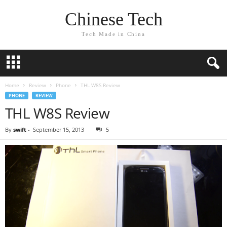
Chinese Tech
Tech Made in China
Home
Review
Phone
THL W8S Review
PHONE
REVIEW
THL W8S Review
By
swift
-
September 15, 2013
5