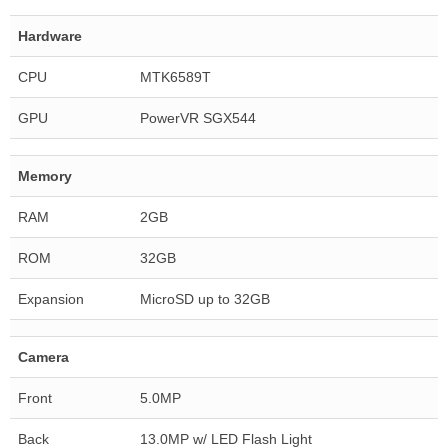
Hardware
CPU
MTK6589T
GPU
PowerVR SGX544
Memory
RAM
2GB
ROM
32GB
Expansion
MicroSD up to 32GB
Camera
Front
5.0MP
Back
13.0MP w/ LED Flash Light