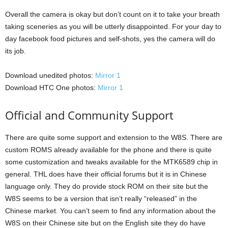
Overall the camera is okay but don’t count on it to take your breath
taking sceneries as you will be utterly disappointed. For your day to
day facebook food pictures and self-shots, yes the camera will do
its job.
Download unedited photos:
Mirror 1
Download HTC One photos:
Mirror 1
Official and Community Support
There are quite some support and extension to the W8S. There are
custom ROMS already available for the phone and there is quite
some customization and tweaks available for the MTK6589 chip in
general. THL does have their official forums but it is in Chinese
language only. They do provide stock ROM on their site but the
W8S seems to be a version that isn’t really “released” in the
Chinese market. You can’t seem to find any information about the
W8S on their Chinese site but on the English site they do have