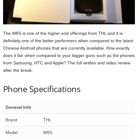
The W8S is one of the higher end offerings from THL and it is
definitely one of the better performers when compared to the latest
Chinese Android phones that are currently available. How exactly
does it fair when compared to your bigger guns such as the phones
from Samsung, HTC and Apple? The full written and video review
after the break.
Phone Specifications
General Info
Brand
THL
Model
W8S