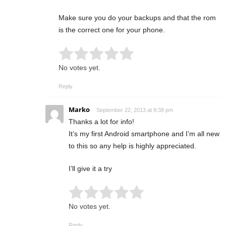
Make sure you do your backups and that the rom
is the correct one for your phone.
Rate this item:
Submit Rating
No votes yet.
Reply
Marko
September 22, 2013 at 9:38 pm
Thanks a lot for info!
It’s my first Android smartphone and I’m all new
to this so any help is highly appreciated.
I’ll give it a try
Rate this item:
Submit Rating
No votes yet.
Reply