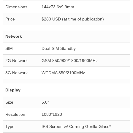
Dimensions
144x73.6x9.9mm
Price
$280 USD (at time of publication)
Network
SIM
Dual-SIM Standby
2G Network
GSM 850/900/1800/1900MHz
3G Network
WCDMA 850/2100MHz
Display
Size
5.0"
Resolution
1080*1920
Type
IPS Screen w/ Corning Gorilla Glass*