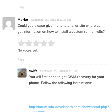
Reply
Marko
September 22, 2013 at 12:35 am
Could you please give me to tutorial or site where can i
get information on how to install a custom rom on w8s?
Rate this item:
Submit Rating
No votes yet.
Reply
swift
September 22, 2013 at 1:01 am
You will first need to get CWM recovery for your
phone. Follow the following instructions:
http://forum.xda-developers.com/showthread.php?