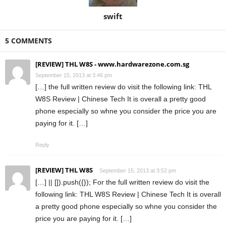
swift
5 COMMENTS
[REVIEW] THL W8S - www.hardwarezone.com.sg
September 15, 2013 at 3:46 pm
[…] the full written review do visit the following link: THL
W8S Review | Chinese Tech It is overall a pretty good
phone especially so whne you consider the price you are
paying for it. […]
Reply
[REVIEW] THL W8S
September 15, 2013 at 3:52 pm
[…] || []).push({}); For the full written review do visit the
following link: THL W8S Review | Chinese Tech It is overall
a pretty good phone especially so whne you consider the
price you are paying for it. […]