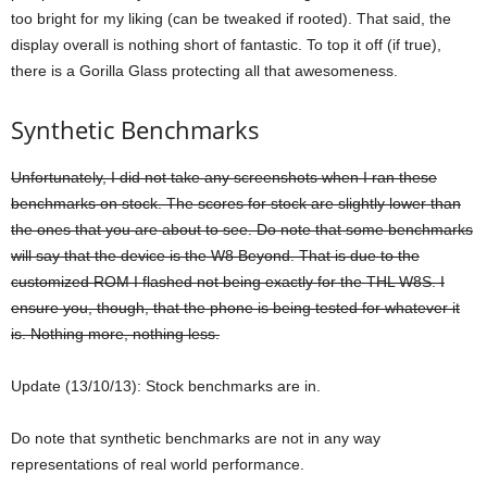
too bright for my liking (can be tweaked if rooted). That said, the
display overall is nothing short of fantastic. To top it off (if true),
there is a Gorilla Glass protecting all that awesomeness.
Synthetic Benchmarks
Unfortunately, I did not take any screenshots when I ran these
benchmarks on stock. The scores for stock are slightly lower than
the ones that you are about to see. Do note that some benchmarks
will say that the device is the W8 Beyond. That is due to the
customized ROM I flashed not being exactly for the THL W8S. I
ensure you, though, that the phone is being tested for whatever it
is. Nothing more, nothing less.
Update (13/10/13): Stock benchmarks are in.
Do note that synthetic benchmarks are not in any way
representations of real world performance.