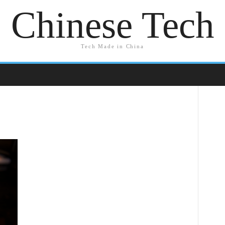
Chinese Tech
Tech Made in China