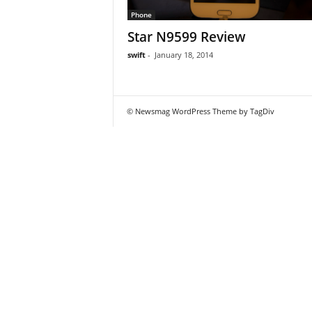
Phone
Star N9599 Review
swift
-
January 18, 2014
© Newsmag WordPress Theme by TagDiv