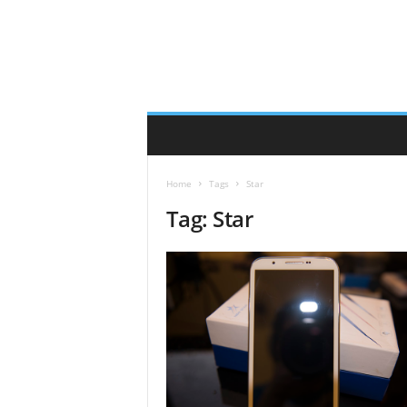
Home
Tags
Star
Tag: Star