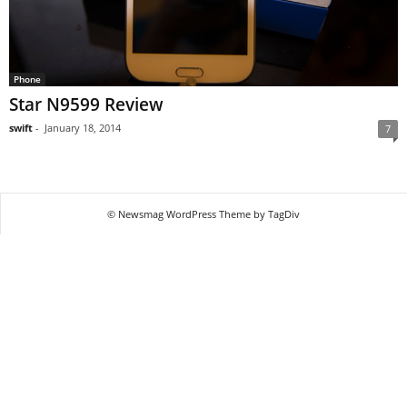
Phone
Star N9599 Review
swift
-
January 18, 2014
7
© Newsmag WordPress Theme by TagDiv