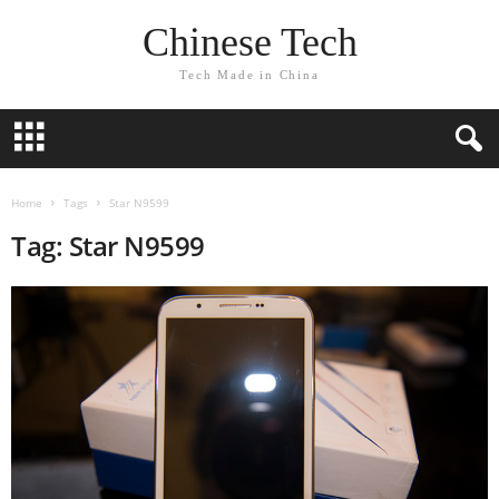
Chinese Tech
Tech Made in China
Home
Tags
Star N9599
Tag: Star N9599