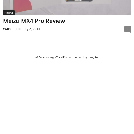
Phone
Meizu MX4 Pro Review
swift
-
February 8, 2015
1
© Newsmag WordPress Theme by TagDiv