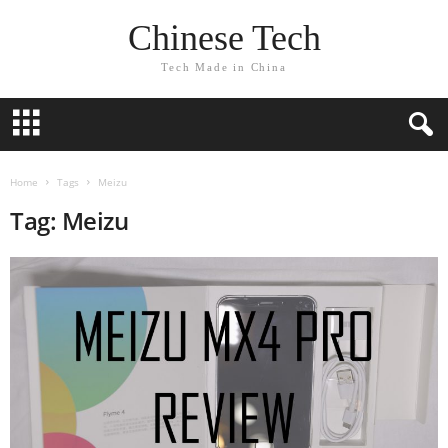
Chinese Tech
Tech Made in China
Home
Tags
Meizu
Tag: Meizu