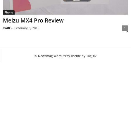
Phone
Meizu MX4 Pro Review
swift
-
February 8, 2015
1
© Newsmag WordPress Theme by TagDiv