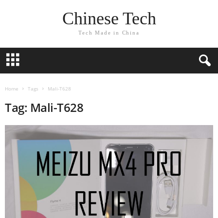
Chinese Tech
Tech Made in China
Home
Tags
Mali-T628
Tag: Mali-T628